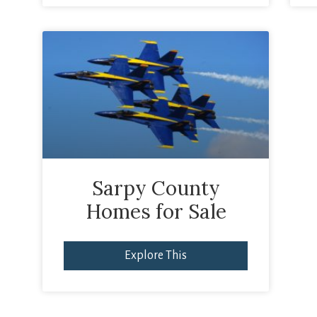
Sarpy County
Homes for Sale
Explore This