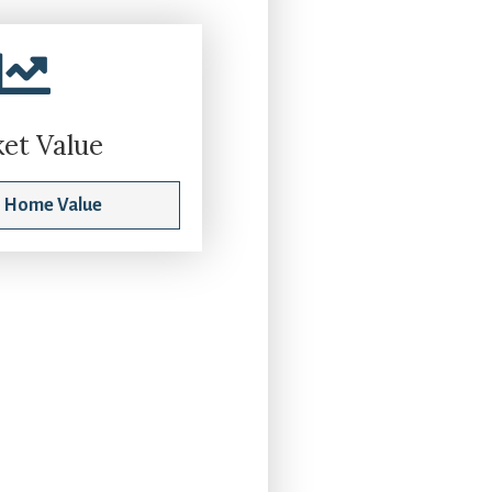
et Value
t Home Value