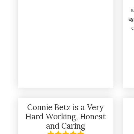
a
ag
c
Connie Betz is a Very
Hard Working, Honest
and Caring