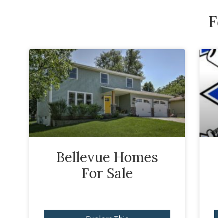
F
Bellevue Homes
For Sale