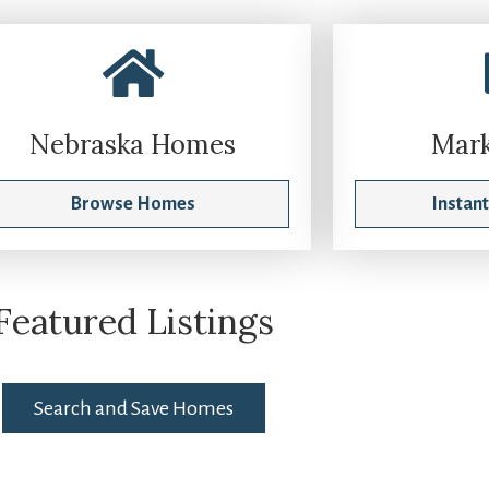
Nebraska Homes
Mark
Browse Homes
Instan
Featured Listings
Search and Save Homes