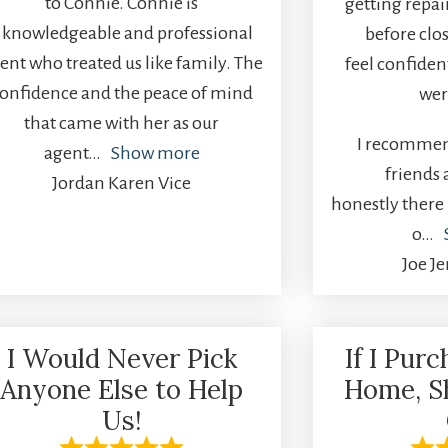
to Connie. Connie is
getting repai
 knowledgeable and professional
before clo
ent who treated us like family. The
feel confiden
onfidence and the peace of mind
wer
that came with her as our
I recommen
agent
Show more
friends
Jordan Karen Vice
honestly there 
o
Joe J
I Would Never Pick
If I Pur
Anyone Else to Help
Home, S
Us!