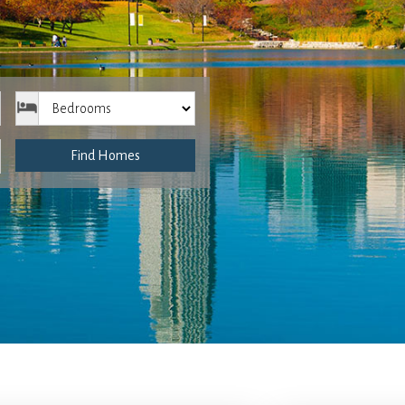
Bedrooms
Find Homes