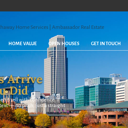
HOME VALUE
OPEN HOUSES
GET IN TOUCH
s Arrive
ou Did
o sell with confidence. If
ext — no pitch, just a straight