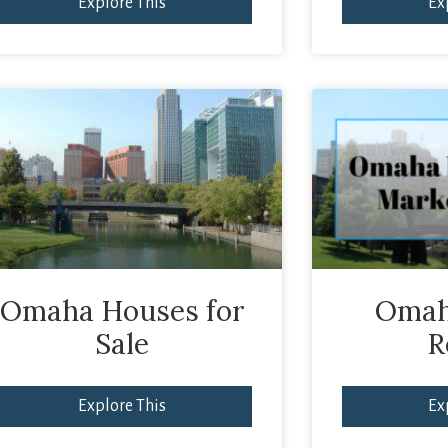
Explore This
Ex
Omaha Houses for
Omah
Sale
R
Explore This
Ex