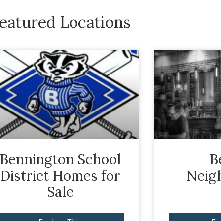
eatured Locations
Bennington School
B
District Homes for
Neig
Sale