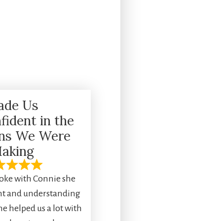
ade Us
fident in the
ons We Were
aking
ke with Connie she
ent and understanding
he helped us a lot with