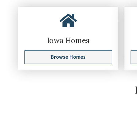
Iowa Homes
Browse Homes