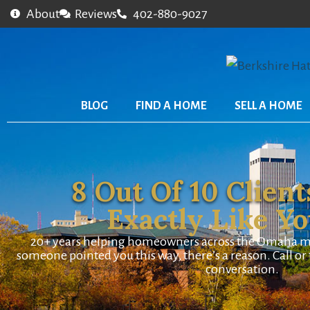
About
Reviews
402-880-9027
BLOG
FIND A HOME
SELL A HOME
8 Out Of 10 Client
Exactly Like Y
20+ years helping homeowners across the Omaha metr
someone pointed you this way, there’s a reason. Call or t
conversation.