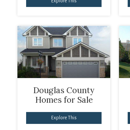
Explore This
Douglas County
Homes for Sale
Explore This