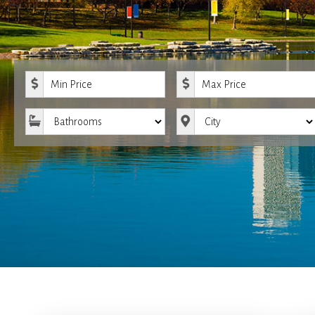
Minimum Price
Maximum Price
Bathrooms
City