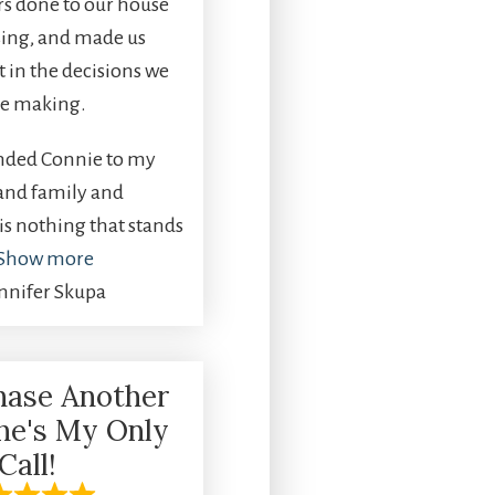
rs done to our house
sing, and made us
t in the decisions we
e making.
ded Connie to my
 and family and
is nothing that stands
Show more
ennifer Skupa
chase Another
he's My Only
Call!