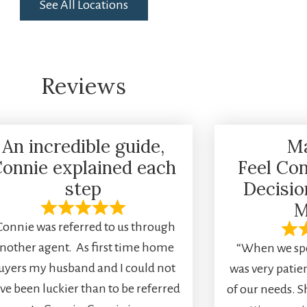
See All Locations
Reviews
An incredible guide,
M
onnie explained each
Feel Con
step
Decisi
M
Connie was referred to us through
nother agent. As first time home
“When we spo
uyers my husband and I could not
was very pati
ve been luckier than to be referred
of our needs. S