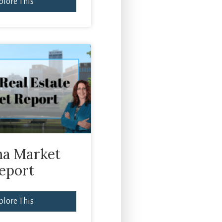
plore This
a Market
eport
plore This