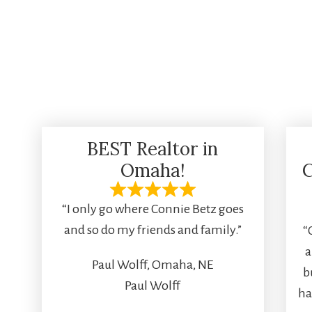
BEST Realtor in
Omaha!
C
“I only go where Connie Betz goes
and so do my friends and family.”
“
a
Paul Wolff, Omaha, NE
b
Paul Wolff
ha