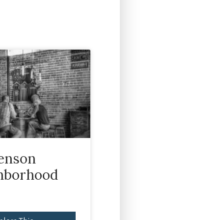
enson
hborhood