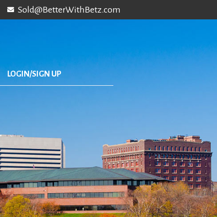
Sold@BetterWithBetz.com
LOGIN/SIGN UP