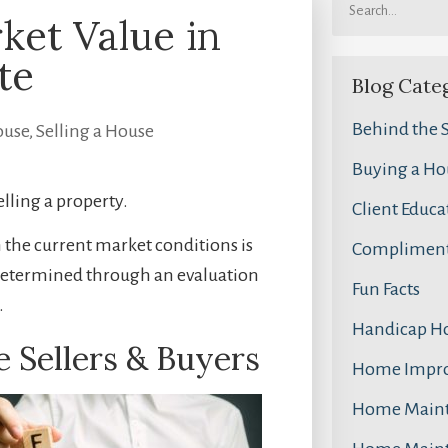
ket Value in
te
Blog Cate
Behind the 
ouse
,
Selling a House
Buying a Ho
elling a property.
Client Educa
n the current market conditions is
Compliment
s determined through an evaluation
Fun Facts
.
Handicap H
e Sellers & Buyers
Home Impr
Home Main