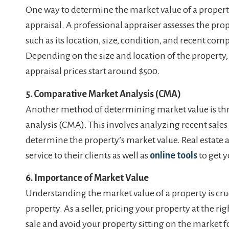
One way to determine the market value of a property
appraisal. A professional appraiser assesses the prop
such as its location, size, condition, and recent comp
Depending on the size and location of the property,
appraisal prices start around $500.
5. Comparative Market Analysis (CMA)
Another method of determining market value is t
analysis (CMA). This involves analyzing recent sales 
determine the property’s market value. Real estate 
service to their clients as well as
online tools
to get y
6. Importance of Market Value
Understanding the market value of a property is cru
property. As a seller, pricing your property at the ri
sale and avoid your property sitting on the market f