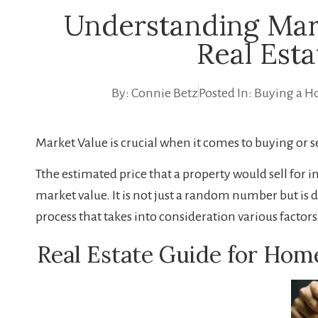
Understanding Mar
Real Esta
By:
Connie Betz
Posted In:
Buying a H
Market Value is crucial when it comes to buying or s
Tthe estimated price that a property would sell for i
market value. It is not just a random number but i
process that takes into consideration various factors
Real Estate Guide for Hom