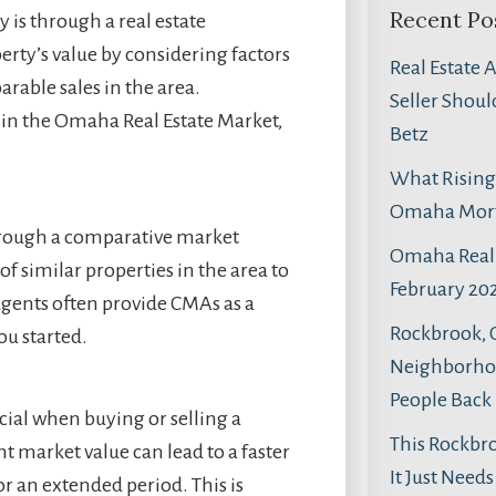
Recent Po
 is through a real estate
erty’s value by considering factors
Real Estate 
arable sales in the area.
Seller Shoul
 in the Omaha Real Estate Market,
Betz
What Rising 
Omaha Mortg
hrough a comparative market
Omaha Real 
of similar properties in the area to
February 202
agents often provide CMAs as a
Rockbrook,
ou started.
Neighborhoo
People Back
cial when buying or selling a
This Rockbr
ght market value can lead to a faster
It Just Need
or an extended period. This is