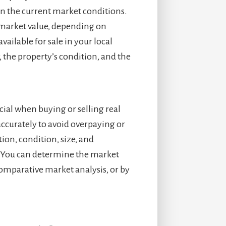
 in the current market conditions.
 market value, depending on
ailable for sale in your local
r, the property’s condition, and the
cial when buying or selling real
 accurately to avoid overpaying or
tion, condition, size, and
y. You can determine the market
 comparative market analysis, or by