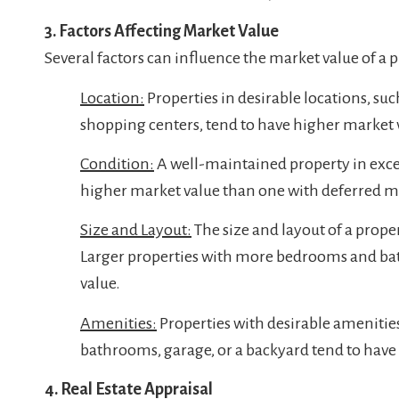
3. Factors Affecting Market Value
Several factors can influence the market value of a 
Location:
Properties in desirable locations, such
shopping centers, tend to have higher market 
Condition:
A well-maintained property in excell
higher market value than one with deferred 
Size and Layout:
The size and layout of a proper
Larger properties with more bedrooms and bat
value.
Amenities:
Properties with desirable amenitie
bathrooms, garage, or a backyard tend to have
4. Real Estate Appraisal