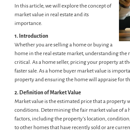
In this article, we will explore the concept of
market value in real estate and its
importance.
1. Introduction
Whether you are selling a home or buying a
home in the real estate market, understanding the m
critical. As a home seller, pricing your property at t
faster sale. As a home buyer market value is importa
property and ensuring the home will appraise for the
2. Definition of Market Value
Market value is the estimated price that a property w
conditions. Determining the fair market value of a 
factors, including the property’s location, conditio
to other homes that have recently sold or are current