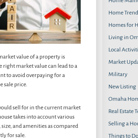
Home Main
Home Trend
Homes for 
Living in O
Local Activit
arket value of a property is
Market Upd
he right market value can lead to a
Military
nt to avoid overpaying for a
 sale price.
New Listing
Omaha Home
ould sell for in the current market
Real Estate 
house takes into account various
Selling a Ho
n, size, and amenities as compared
ly for sale.
Things to D