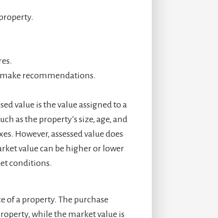
property.
res.
and make recommendations.
sed value is the value assigned to a
ch as the property’s size, age, and
axes. However, assessed value does
arket value can be higher or lower
et conditions.
ce of a property. The purchase
property, while the market value is