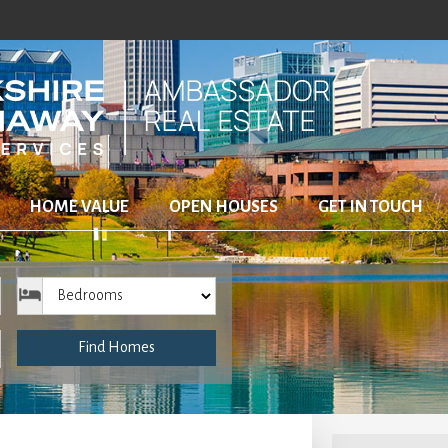
HOME VALUE
OPEN HOUSES
GET IN TOUCH
Bedrooms
Find Homes