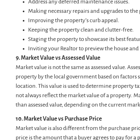
Address any deferred maintenance issues.
Making necessary repairs and upgrades to the 
Improving the property’s curb appeal.
Keeping the property clean and clutter-free.
Staging the property to showcase its best featu
Inviting your Realtor to preview the house 
9. Market Value vs Assessed Value
Market value is not the same as assessed value. Asses
property by the local government based on factors su
location. This value is used to determine property t
not always reflect the market value of a property. M
than assessed value, depending on the current mark
10. Market Value vs Purchase Price
Market value is also different from the purchase pri
price is the amount that a buyer agrees to pay for a 