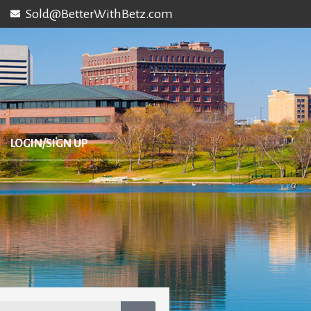
Sold@BetterWithBetz.com
LOGIN/SIGN UP