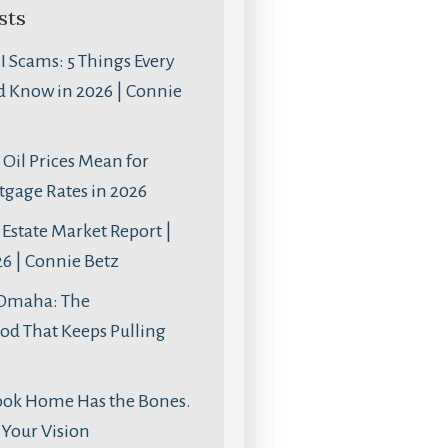
sts
AI Scams: 5 Things Every
d Know in 2026 | Connie
Oil Prices Mean for
age Rates in 2026
Estate Market Report |
6 | Connie Betz
 Omaha: The
d That Keeps Pulling
ook Home Has the Bones.
s Your Vision