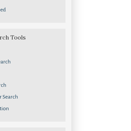
zed
rch Tools
earch
rch
 Search
tion