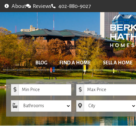
About
Reviews
402-880-9027
BLOG
FIND A HOME
SELL A HOME
Minimum Price
Maximum Price
Bathrooms
City