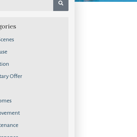
gories
Scenes
use
tion
ary Offer
omes
ovement
tenance