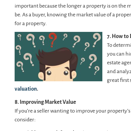
important because the longer a property is on the ma
be. As a buyer, knowing the market value of a prope
for a property.
7. How to
To determi
you can hir
estate age
and analyz
great first 
valuation
.
8. Improving Market Value
If you’re a seller wanting to improve your property’
consider: