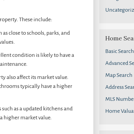
Uncategori
property. These include:
 as close to schools, parks, and
Home Sea
values.
Basic Search
ent condition is likely to have a
Advanced S
maintenance.
Map Search
ty also affect its market value.
hrooms typically have a higher
Address Sea
MLS Number
s such as a updated kitchens and
Home Valua
 a higher market value.