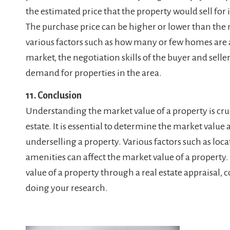
the estimated price that the property would sell for
The purchase price can be higher or lower than the
various factors such as how many or few homes are av
market, the negotiation skills of the buyer and selle
demand for properties in the area.
11. Conclusion
Understanding the market value of a property is cru
estate. It is essential to determine the market value
underselling a property. Various factors such as loca
amenities can affect the market value of a propert
value of a property through a real estate appraisal,
doing your research.