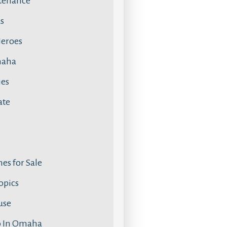
tenance
s
Heroes
maha
ies
ate
s for Sale
Topics
use
o In Omaha