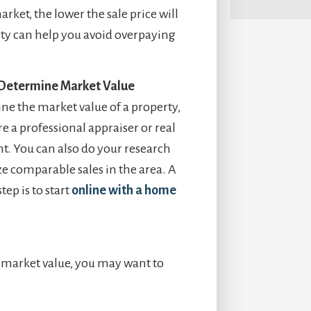
rket, the lower the sale price will
rty can help you avoid overpaying
 Determine Market Value
ne the market value of a property,
e a professional appraiser or real
nt. You can also do your research
e comparable sales in the area. A
step is to start
online with a home
s market value, you may want to