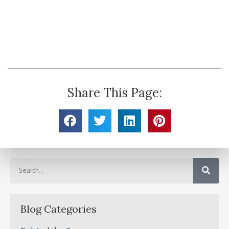
Share This Page:
Blog Categories