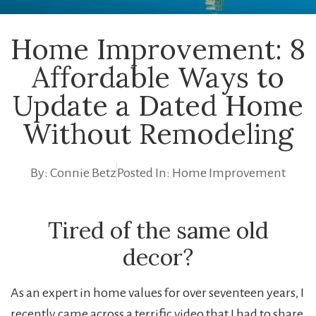
Home Improvement: 8
Affordable Ways to
Update a Dated Home
Without Remodeling
By:
Connie Betz
Posted In:
Home Improvement
Tired of the same old
decor?
As an expert in home values for over seventeen years, I
recently came across a terrific video that I had to share