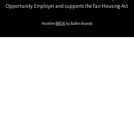
Opportunity Employer and supports the Fair Housing Act.
Another
BREW
by Ballen Brands