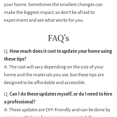
your home. Sometimes the smallest changes can
make the biggest impact, so don’t be afraid to
experiment and see what works for you.
FAQ’s
Q:
How much does it cost to update your home using
these tips?
A: The cost will vary depending on the size of your
home and the materials you use, but these tips are
designed to be affordable and accessible.
Q:
Can I do these updates myself, or do I need to hire
a professional?
A: These updates are DIY-friendly and can be done by