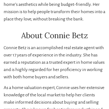
home’s aesthetics while being budget-friendly. Her
mission is to help people transform their homes into a
place they love, without breaking the bank.
About Connie Betz
Connie Betz is an accomplished real estate agent with
over 17 years of experience in the industry. She has
earned a reputation as a trusted expert in home values
and is highly regarded for her proficiency in working
with both home buyers and sellers.
As a home valuation expert, Connie uses her extensive
knowledge of the local market to help her clients
make informed decisions about buying and selling