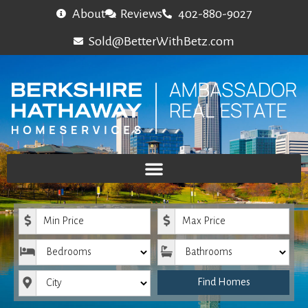
About
Reviews
402-880-9027
Sold@BetterWithBetz.com
Minimum Price
Maximum Price
Bedrooms
Bathrooms
City
Find Homes