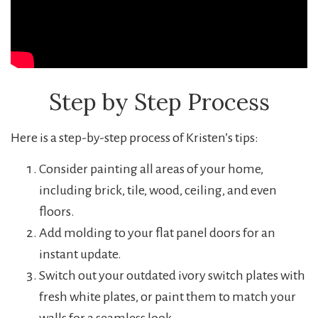
Step by Step Process
Here is a step-by-step process of Kristen’s tips:
Consider painting all areas of your home,
including brick, tile, wood, ceiling, and even
floors.
Add molding to your flat panel doors for an
instant update.
Switch out your outdated ivory switch plates with
fresh white plates, or paint them to match your