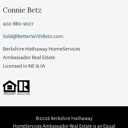
Connie Betz
402-880-9027
Sold@BetterWithBetz.com
Berkshire Hathaway HomeServices
Ambassador Real Estate
Licensed in NE & IA
©2026 Berkshire Hathaway
HomeServices Ambassador Real Estate is an Equal