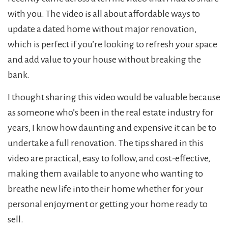
with you. The video is all about affordable ways to
update a dated home without major renovation,
which is perfect if you’re looking to refresh your space
and add value to your house without breaking the
bank.
I thought sharing this video would be valuable because
as someone who’s been in the real estate industry for
years, I know how daunting and expensive it can be to
undertake a full renovation. The tips shared in this
video are practical, easy to follow, and cost-effective,
making them available to anyone who wanting to
breathe new life into their home whether for your
personal enjoyment or getting your home ready to
sell.