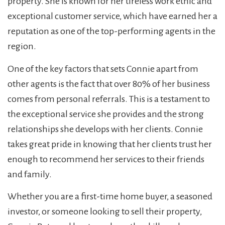
property. She is known for her tireless work ethic and
exceptional customer service, which have earned her a
reputation as one of the top-performing agents in the
region.
One of the key factors that sets Connie apart from
other agents is the fact that over 80% of her business
comes from personal referrals. This is a testament to
the exceptional service she provides and the strong
relationships she develops with her clients. Connie
takes great pride in knowing that her clients trust her
enough to recommend her services to their friends
and family.
Whether you are a first-time home buyer, a seasoned
investor, or someone looking to sell their property,