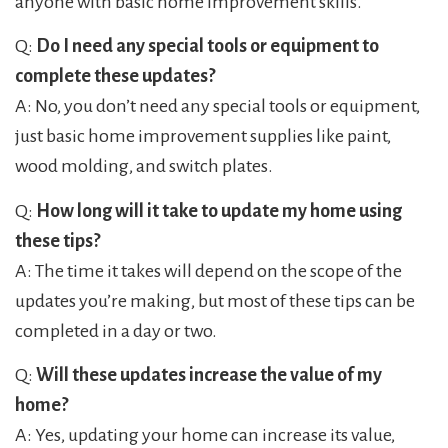
anyone with basic home improvement skills.
Q:
Do I need any special tools or equipment to
complete these updates?
A: No, you don’t need any special tools or equipment,
just basic home improvement supplies like paint,
wood molding, and switch plates.
Q:
How long will it take to update my home using
these tips?
A: The time it takes will depend on the scope of the
updates you’re making, but most of these tips can be
completed in a day or two.
Q:
Will these updates increase the value of my
home?
A: Yes, updating your home can increase its value,