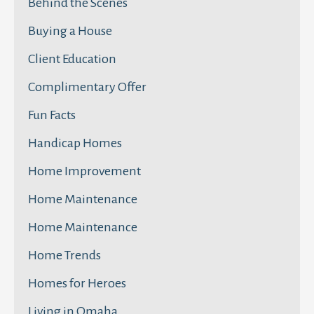
Behind the Scenes
Buying a House
Client Education
Complimentary Offer
Fun Facts
Handicap Homes
Home Improvement
Home Maintenance
Home Maintenance
Home Trends
Homes for Heroes
Living in Omaha