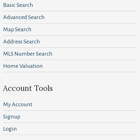
Basic Search
Advanced Search
Map Search
Address Search
MLS Number Search
Home Valuation
Account Tools
My Account
Signup
Login