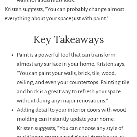
walls for a seamless look.
Kristen suggests, “You can probably change almost
everything about your space just with paint.”
Key Takeaways
Paint is a powerful tool that can transform
almost any surface in your home. Kristen says,
“You can paint your walls, brick, tile, wood,
ceiling, and even your countertops. Painting tile
and brick is a great way to refresh your space
without doing any major renovations.”
Adding detail to your interior doors with wood
molding can instantly update your home.
Kristen suggests, “You can choose any style of