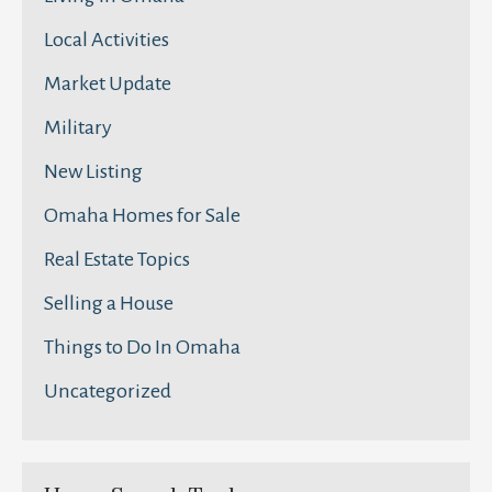
Local Activities
Market Update
Military
New Listing
Omaha Homes for Sale
Real Estate Topics
Selling a House
Things to Do In Omaha
Uncategorized