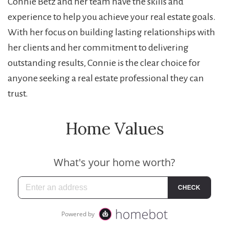
Connie Betz and her team have the skills and
experience to help you achieve your real estate goals.
With her focus on building lasting relationships with
her clients and her commitment to delivering
outstanding results, Connie is the clear choice for
anyone seeking a real estate professional they can
trust.
Home Values