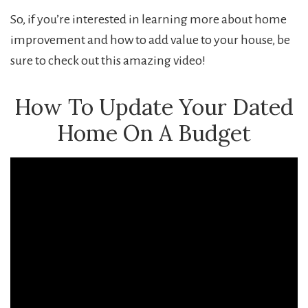
So, if you’re interested in learning more about home
improvement and how to add value to your house, be
sure to check out this amazing video!
How To Update Your Dated
Home On A Budget