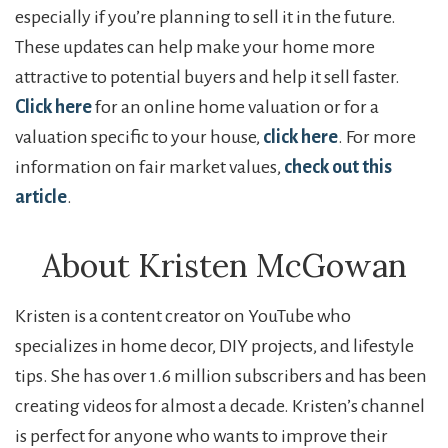
especially if you’re planning to sell it in the future.
These updates can help make your home more
attractive to potential buyers and help it sell faster.
Click here
for an online home valuation or for a
valuation specific to your house,
click here
. For more
information on fair market values,
check out this
article
.
About Kristen McGowan
Kristen is a content creator on YouTube who
specializes in home decor, DIY projects, and lifestyle
tips. She has over 1.6 million subscribers and has been
creating videos for almost a decade. Kristen’s channel
is perfect for anyone who wants to improve their