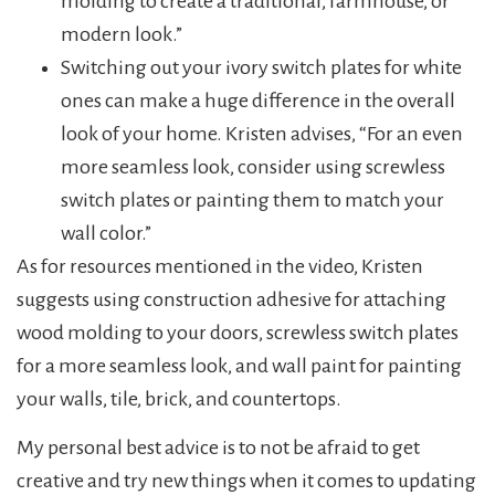
molding to create a traditional, farmhouse, or
modern look.”
Switching out your ivory switch plates for white
ones can make a huge difference in the overall
look of your home. Kristen advises, “For an even
more seamless look, consider using screwless
switch plates or painting them to match your
wall color.”
As for resources mentioned in the video, Kristen
suggests using construction adhesive for attaching
wood molding to your doors, screwless switch plates
for a more seamless look, and wall paint for painting
your walls, tile, brick, and countertops.
My personal best advice is to not be afraid to get
creative and try new things when it comes to updating