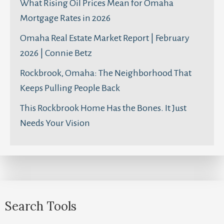
What Rising Oil Prices Mean for Omaha
Mortgage Rates in 2026
Omaha Real Estate Market Report | February
2026 | Connie Betz
Rockbrook, Omaha: The Neighborhood That
Keeps Pulling People Back
This Rockbrook Home Has the Bones. It Just
Needs Your Vision
Search Tools