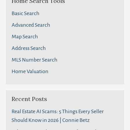
Home Search Tools
Basic Search
Advanced Search
Map Search
Address Search
MLS Number Search
Home Valuation
Recent Posts
Real Estate AI Scams: 5 Things Every Seller
Should Know in 2026 | Connie Betz